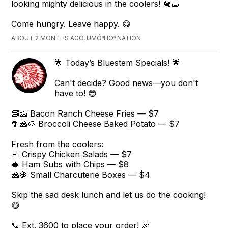
looking mighty delicious in the coolers! 🐔🌯
Come hungry. Leave happy. 😋
ABOUT 2 MONTHS AGO, UMÓⁿHOⁿ NATION
🌟 Today’s Bluestem Specials! 🌟
Can't decide? Good news—you don't
have to! 😎
🥓🧀 Bacon Ranch Cheese Fries — $7
🥦🧀🥔 Broccoli Cheese Baked Potato — $7
Fresh from the coolers:
🥗 Crispy Chicken Salads — $7
🥪 Ham Subs with Chips — $8
🧀🍇 Small Charcuterie Boxes — $4
Skip the sad desk lunch and let us do the cooking!
😋
📞 Ext. 3600 to place your order! 🎉