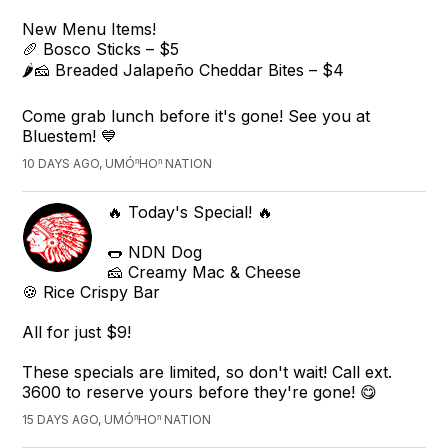
New Menu Items!
🥖 Bosco Sticks – $5
🌶️🧀 Breaded Jalapeño Cheddar Bites – $4
Come grab lunch before it's gone! See you at
Bluestem! 💙
10 DAYS AGO, UMÓⁿHOⁿ NATION
🔥 Today's Special! 🔥
🌭 NDN Dog
🧀 Creamy Mac & Cheese
🍪 Rice Crispy Bar
All for just $9!
These specials are limited, so don't wait! Call ext.
3600 to reserve yours before they're gone! 😋
15 DAYS AGO, UMÓⁿHOⁿ NATION