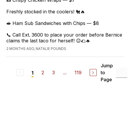
🌯 Crispy Chicken Wraps — $7
Freshly stocked in the coolers! 🐔🔥
🥪 Ham Sub Sandwiches with Chips — $8
📞 Call Ext. 3600 to place your order before Bernice
claims the last taco for herself! 😉🌮🔥
2 MONTHS AGO, NATALIE POUNDS
Jump
2
3
...
119
to
1
Page