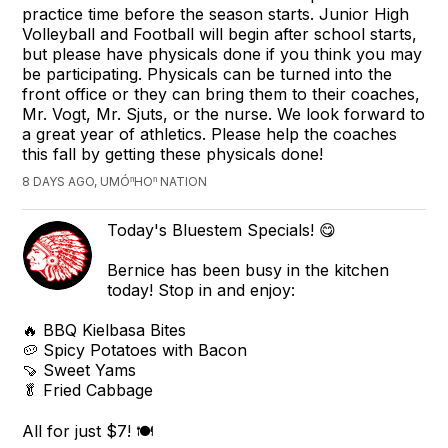
practice time before the season starts. Junior High
Volleyball and Football will begin after school starts,
but please have physicals done if you think you may
be participating. Physicals can be turned into the
front office or they can bring them to their coaches,
Mr. Vogt, Mr. Sjuts, or the nurse. We look forward to
a great year of athletics. Please help the coaches
this fall by getting these physicals done!
8 DAYS AGO, UMÓⁿHOⁿ NATION
Today's Bluestem Specials! 😋
Bernice has been busy in the kitchen
today! Stop in and enjoy:
🔥 BBQ Kielbasa Bites
🥔 Spicy Potatoes with Bacon
🍠 Sweet Yams
🥬 Fried Cabbage
All for just $7! 🍽️