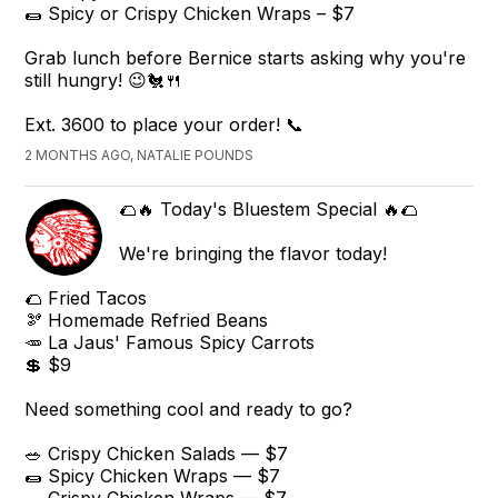
🌯 Spicy or Crispy Chicken Wraps – $7
Grab lunch before Bernice starts asking why you're
still hungry! 😉🐔🍴
Ext. 3600 to place your order! 📞
2 MONTHS AGO, NATALIE POUNDS
🌮🔥 Today's Bluestem Special 🔥🌮
We're bringing the flavor today!
🌮 Fried Tacos
🫘 Homemade Refried Beans
🥕 La Jaus' Famous Spicy Carrots
💲 $9
Need something cool and ready to go?
🥗 Crispy Chicken Salads — $7
🌯 Spicy Chicken Wraps — $7