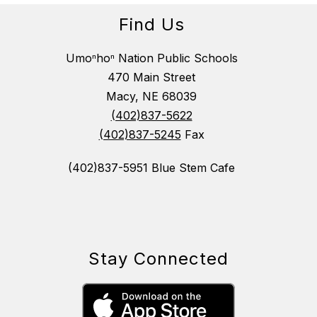
Find Us
Umoⁿhoⁿ Nation Public Schools
470 Main Street
Macy, NE 68039
(402)837-5622
(402)837-5245
Fax
(402)837-5951 Blue Stem Cafe
Stay Connected