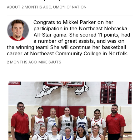
ABOUT 2 MONTHS AGO, UMÓⁿHOⁿ NATION
Congrats to Mikkel Parker on her
participation in the Northeast Nebraska
All-Star game. She scored 11 points, had
a number of great assists, and was on
the winning team! She will continue her basketball
career at Northeast Community College in Norfolk.
2 MONTHS AGO, MIKE SJUTS