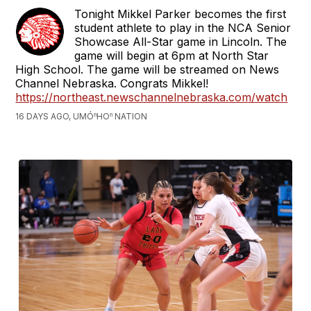
Tonight Mikkel Parker becomes the first
student athlete to play in the NCA Senior
Showcase All-Star game in Lincoln. The
game will begin at 6pm at North Star
High School. The game will be streamed on News
Channel Nebraska. Congrats Mikkel!
https://northeast.newschannelnebraska.com/watch
16 DAYS AGO, UMÓⁿHOⁿ NATION