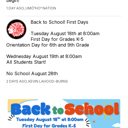
begin!
1 DAY AGO, UMÓⁿHOⁿ NATION
Back to School! First Days
Tuesday August 18th at 8:00am
First Day for Grades K-5
Orientation Day for 6th and 9th Grade
Wednesday August 19th at 8:00am
All Students Start!
No School August 28th
2 DAYS AGO, KEVIN LAHOOD-BURNS