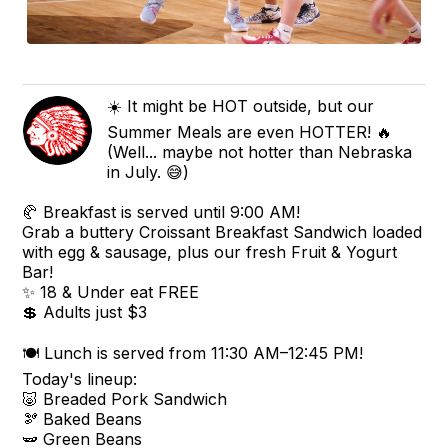
☀️ It might be HOT outside, but our
Summer Meals are even HOTTER! 🔥
(Well... maybe not hotter than Nebraska
in July. 😅)
🥐 Breakfast is served until 9:00 AM!
Grab a buttery Croissant Breakfast Sandwich loaded
with egg & sausage, plus our fresh Fruit & Yogurt
Bar!
✨ 18 & Under eat FREE
💲 Adults just $3
🍽️ Lunch is served from 11:30 AM–12:45 PM!
Today's lineup:
🐷 Breaded Pork Sandwich
🫘 Baked Beans
🫛 Green Beans