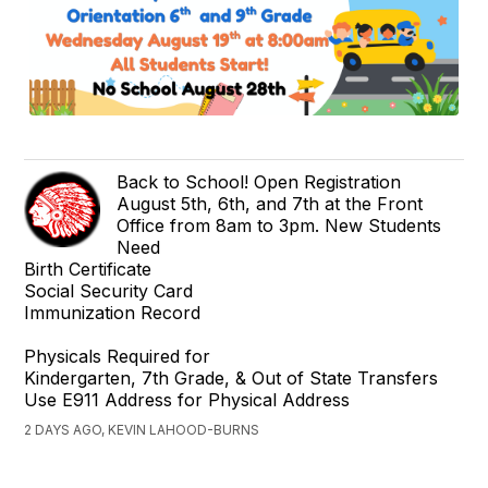
Back to School! Open Registration
August 5th, 6th, and 7th at the Front
Office from 8am to 3pm. New Students
Need
Birth Certificate
Social Security Card
Immunization Record
Physicals Required for
Kindergarten, 7th Grade, & Out of State Transfers
Use E911 Address for Physical Address
2 DAYS AGO, KEVIN LAHOOD-BURNS