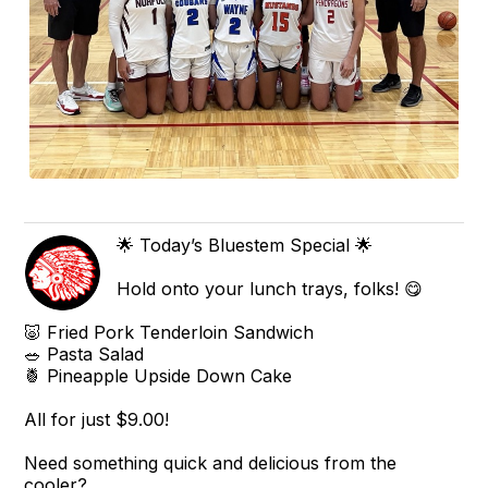
🌟 Today’s Bluestem Special 🌟
Hold onto your lunch trays, folks! 😋
🐷 Fried Pork Tenderloin Sandwich
🥗 Pasta Salad
🍍 Pineapple Upside Down Cake
All for just $9.00!
Need something quick and delicious from the
cooler?