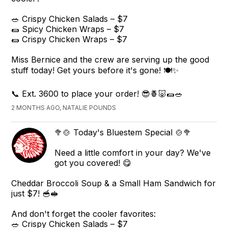
🥗 Crispy Chicken Salads – $7
🌯 Spicy Chicken Wraps – $7
🌯 Crispy Chicken Wraps – $7
Miss Bernice and the crew are serving up the good
stuff today! Get yours before it's gone! 🍽️✨
📞 Ext. 3600 to place your order! 😎🍍🐷🌯🥗
2 MONTHS AGO, NATALIE POUNDS
🥦🍲 Today's Bluestem Special 🍲🥦
Need a little comfort in your day? We've
got you covered! 😋
Cheddar Broccoli Soup & a Small Ham Sandwich for
just $7! 🥣🥪
And don't forget the cooler favorites:
🥗 Crispy Chicken Salads – $7