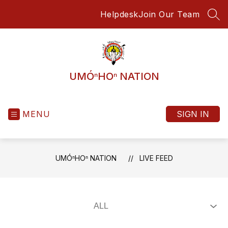
Skip
Helpdesk
Join Our Team
to
SEA
content
UMÓⁿHOⁿ NATION
MENU
SIGN IN
UMÓⁿHOⁿ NATION
LIVE FEED