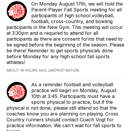
On Monday August 17th, we will hold the
Parent-Player Fall Sports meeting for all
participants of high school volleyball,
football, cross-country, and bowling
participants in the New Gym. This meeting will occur
at 3:30pm and is required to attend for all
participants as there are consent forms that need to
be signed before the beginning of the season. Please
be there! Reminder to get sports physicals done
before Monday for any high school fall sports
athletes!
ABOUT 19 HOURS AGO, UMÓⁿHOⁿ NATION
As a reminder football and volleyball
practice will begin on Monday, August
10th at 3:45. Participants must have a
sports physical to practice, but if the
physical is not done, please still attend so that the
coaches know you are planning on playing. Cross
Country runners should contact Coach Vogt for
practice information. We can't wait for fall sports to