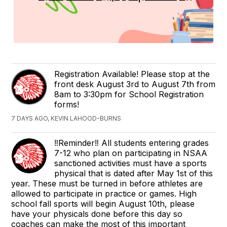
Registration Available! Please stop at the
front desk August 3rd to August 7th from
8am to 3:30pm for School Registration
forms!
7 DAYS AGO, KEVIN LAHOOD-BURNS
‼️Reminder‼️ All students entering grades
7-12 who plan on participating in NSAA
sanctioned activities must have a sports
physical that is dated after May 1st of this
year. These must be turned in before athletes are
allowed to participate in practice or games. High
school fall sports will begin August 10th, please
have your physicals done before this day so
coaches can make the most of this important