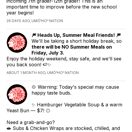
incoming 7th grader-12th grader! This is an
important time to improve before the new school
year begins!
26 DAYS AGO, UMÓⁿHOⁿ NATION
🎆 Heads Up, Summer Meal Friends! 🎆
We'll be taking a short holiday break, so
there will be NO Summer Meals on
Friday, July 3.
Enjoy the holiday weekend, stay safe, and we'll see
you back soon! 🍉✨
ABOUT 1 MONTH AGO, UMÓⁿHOⁿ NATION
🍲 Warning: Today's special may cause
happy taste buds.
✨ Hamburger Vegetable Soup & a warm
Yeast Bun — $7! 🍞
Need a grab-and-go?
🥪 Subs & Chicken Wraps are stocked, chilled, and