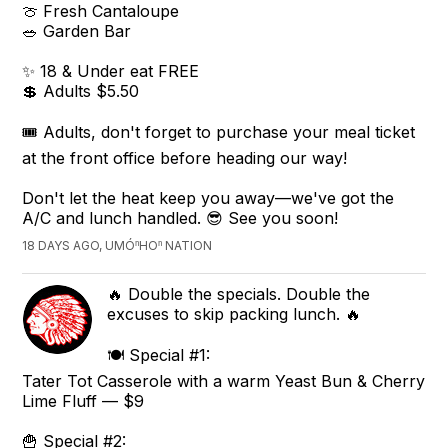
🍈 Fresh Cantaloupe
🥗 Garden Bar
✨ 18 & Under eat FREE
💲 Adults $5.50
🎟️ Adults, don't forget to purchase your meal ticket
at the front office before heading our way!
Don't let the heat keep you away—we've got the
A/C and lunch handled. 😎 See you soon!
18 DAYS AGO, UMÓⁿHOⁿ NATION
🔥 Double the specials. Double the
excuses to skip packing lunch. 🔥
🍽️ Special #1:
Tater Tot Casserole with a warm Yeast Bun & Cherry
Lime Fluff — $9
🍟 Special #2: