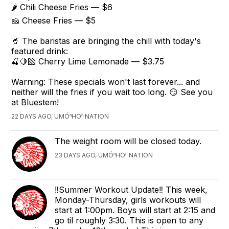
🌶️ Chili Cheese Fries — $6
🧀 Cheese Fries — $5
🥤 The baristas are bringing the chill with today's
featured drink:
🍒🍋‍🟩 Cherry Lime Lemonade — $3.75
Warning: These specials won't last forever... and
neither will the fries if you wait too long. 😏 See you
at Bluestem!
22 DAYS AGO, UMÓⁿHOⁿ NATION
The weight room will be closed today.
23 DAYS AGO, UMÓⁿHOⁿ NATION
‼️Summer Workout Update‼️ This week,
Monday-Thursday, girls workouts will
start at 1:00pm. Boys will start at 2:15 and
go til roughly 3:30. This is open to any