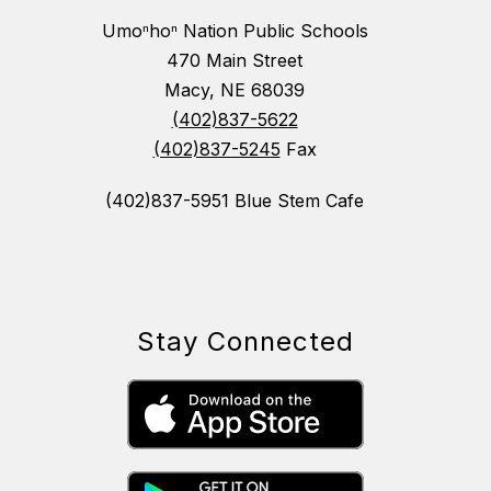
Umoⁿhoⁿ Nation Public Schools
470 Main Street
Macy, NE 68039
(402)837-5622
(402)837-5245
Fax
(402)837-5951 Blue Stem Cafe
Stay Connected