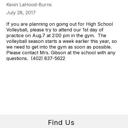
Kevin LaHood-Burns
July 28, 2017
If you are planning on going out for High School
Volleyball, please try to attend our 1st day of
practice on
Aug.7 at 2:00 pm
in the gym. The
volleyball season starts a week earlier this year, so
we need to get into the gym as soon as possible.
Please contact Mrs. Gibson at the school with any
questions. (402) 837-5622
Find Us