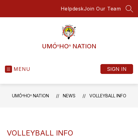
Skip
Helpdesk
Join Our Team
to
SEA
content
UMÓⁿHOⁿ NATION
MENU
SIGN IN
UMÓⁿHOⁿ NATION
NEWS
VOLLEYBALL INFO
VOLLEYBALL INFO