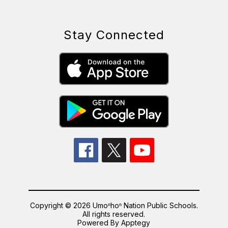
Stay Connected
Copyright © 2026 Umoⁿhoⁿ Nation Public Schools.
All rights reserved.
Powered By
Apptegy