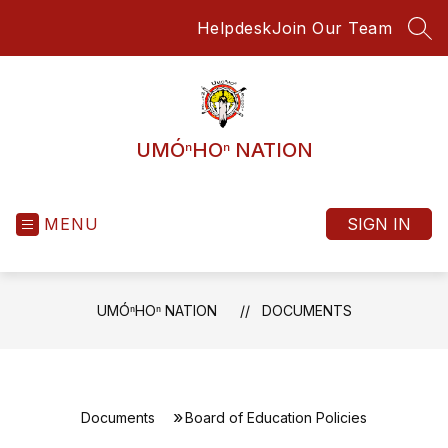
Skip
Helpdesk
Join Our Team
to
SEA
content
UMÓⁿHOⁿ NATION
MENU
SIGN IN
UMÓⁿHOⁿ NATION
DOCUMENTS
Documents
Board of Education Policies