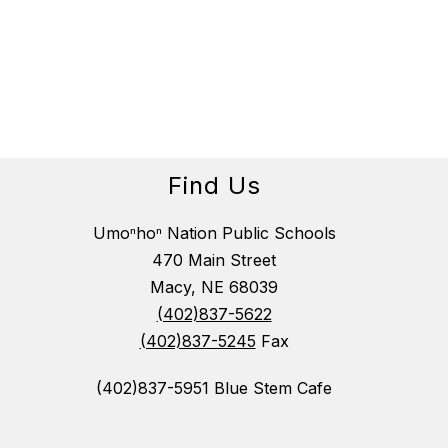
Find Us
Umoⁿhoⁿ Nation Public Schools
470 Main Street
Macy, NE 68039
(402)837-5622
(402)837-5245
Fax
(402)837-5951 Blue Stem Cafe